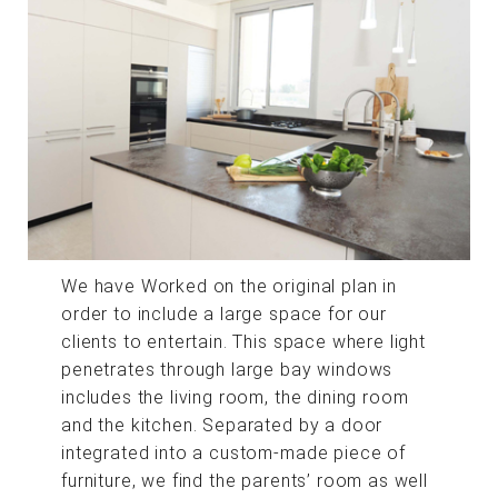
We have Worked on the original plan in
order to include a large space for our
clients to entertain. This space where light
penetrates through large bay windows
includes the living room, the dining room
and the kitchen. Separated by a door
integrated into a custom-made piece of
furniture, we find the parents’ room as well