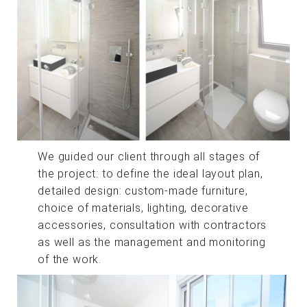
We guided our client through all stages of
the project: to define the ideal layout plan,
detailed design: custom-made furniture,
choice of materials, lighting, decorative
accessories, consultation with contractors
as well as the management and monitoring
of the work.