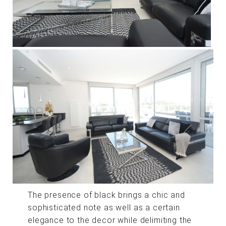
The presence of black brings a chic and
sophisticated note as well as a certain
elegance to the decor while delimiting the