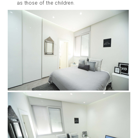
as those of the children.