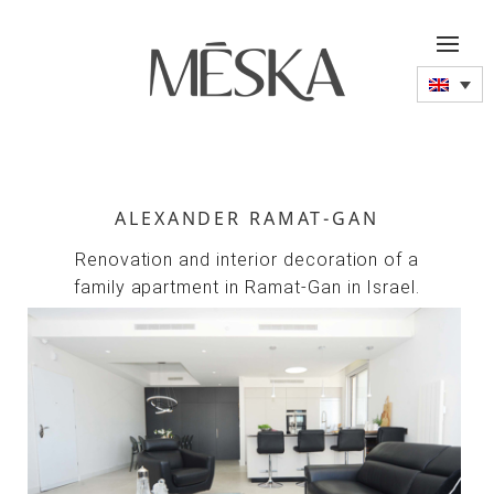
ALEXANDER RAMAT-GAN
Renovation and interior decoration of a
family apartment in Ramat-Gan in Israel.