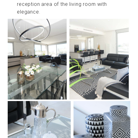
reception area of ​​the living room with
elegance.