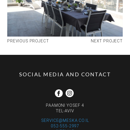
PREVIOUS PROJECT
NEXT PROJECT
SOCIAL MEDIA AND CONTACT
PAAMONI YOSEF 4
TEL-AVIV
SERVICE@MESKA.CO.IL
052-555-2997