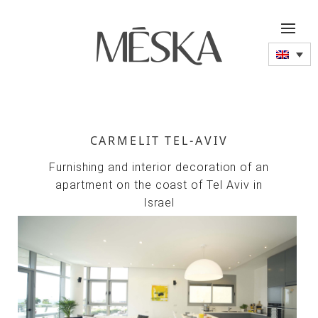
CARMELIT TEL-AVIV
Furnishing and interior decoration of an
apartment on the coast of Tel Aviv in
Israel