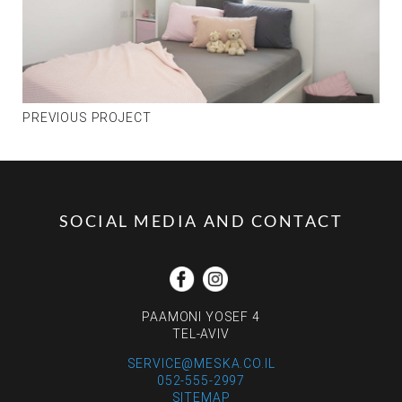
PREVIOUS PROJECT
SOCIAL MEDIA AND CONTACT
PAAMONI YOSEF 4
TEL-AVIV
SERVICE@MESKA.CO.IL
052-555-2997
SITEMAP